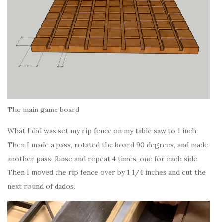
The main game board
What I did was set my rip fence on my table saw to 1 inch.
Then I made a pass, rotated the board 90 degrees, and made
another pass. Rinse and repeat 4 times, one for each side.
Then I moved the rip fence over by 1 1/4 inches and cut the
next round of dados.