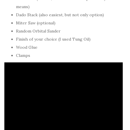
means)
Dado Stack (also easiest, but not only option)
Miter Saw (optional)
Random Orbital Sander
Finish of your choice (I used Tung Oil)
Wood Glue
Clamps