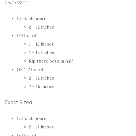
Oversized
1/2 inch board
2 – 12 inches
1×4 board
1 – 12 inches
1 – 15 inches
Rip these both in half
OR 1×2 board
2 – 12 inches
2 – 15 inches
Exact Sized
1/2 inch board
2 – 11 inches
1×4 board