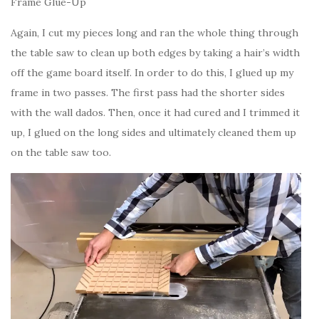
Frame Glue-Up
Again, I cut my pieces long and ran the whole thing through
the table saw to clean up both edges by taking a hair’s width
off the game board itself. In order to do this, I glued up my
frame in two passes. The first pass had the shorter sides
with the wall dados. Then, once it had cured and I trimmed it
up, I glued on the long sides and ultimately cleaned them up
on the table saw too.