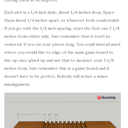
Each slot is a 1/4 inch dado, about 1/4 inches deep. Space
them about 1/4 inches apart, or whatever feels comfortable.
If you go with the 1/4 inch spacing, start the first one 3 1/8
inches from either side. Just remember that it won’t be
centered, if you cut your pieces long. You could instead mark
where you would like to edge of the main game board to
line up once glued up and use that to measure your 3 1/8
inches from. Just remember this is a game board and it
doesn’t have to be perfect. Nobody will notice a minor
misalignment.