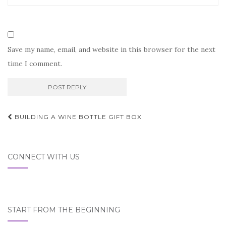
Save my name, email, and website in this browser for the next
time I comment.
Post
BUILDING A WINE BOTTLE GIFT BOX
navigation
CONNECT WITH US
START FROM THE BEGINNING