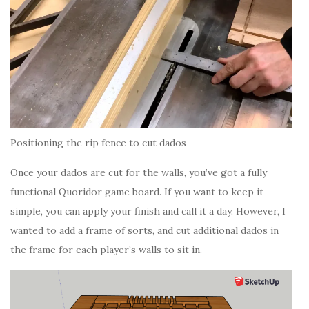
Positioning the rip fence to cut dados
Once your dados are cut for the walls, you’ve got a fully
functional Quoridor game board. If you want to keep it
simple, you can apply your finish and call it a day. However, I
wanted to add a frame of sorts, and cut additional dados in
the frame for each player’s walls to sit in.