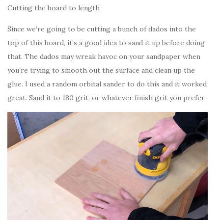
Cutting the board to length
Since we’re going to be cutting a bunch of dados into the
top of this board, it’s a good idea to sand it up before doing
that. The dados may wreak havoc on your sandpaper when
you’re trying to smooth out the surface and clean up the
glue. I used a random orbital sander to do this and it worked
great. Sand it to 180 grit, or whatever finish grit you prefer.