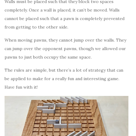
Walls must be placed such that they block two spaces
completely. Once a wall is placed, it can’t be moved. Walls
cannot be placed such that a pawn is completely prevented
from getting to the other side.
When moving pawns, they cannot jump over the walls. They
can jump over the opponent pawns, though we allowed our
pawns to just both occupy the same space.
The rules are simple, but there’s a lot of strategy that can
be applied to make for a really fun and interesting game.
Have fun with it!