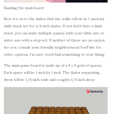
Sanding the main board
Now it’s on to the dados that the walls will sit in. I used my
dado stack set for 1/4 inch dados. If you don’t have a dado
stack, you can make multiple passes with your table saw or
miter saw with a stop set. If neither of these are an option
for you, consult your friendly neighborhood YouTube for
other options. I’m sure you’ll find something to your liking.
The main game board is made up of a 9 x 9 grid of spaces.
Each space will be 1 inch by 1 inch. The dados separating
them will be 1/4 inch wide and roughly 1/4 inch deep.