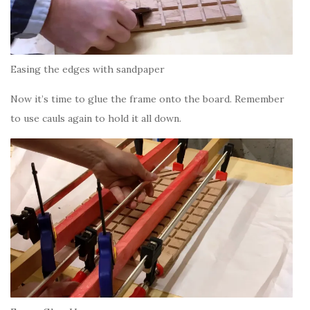
Easing the edges with sandpaper
Now it’s time to glue the frame onto the board. Remember
to use cauls again to hold it all down.