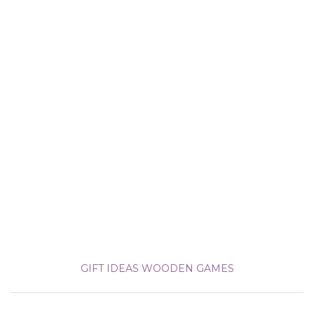
GIFT IDEAS
WOODEN GAMES