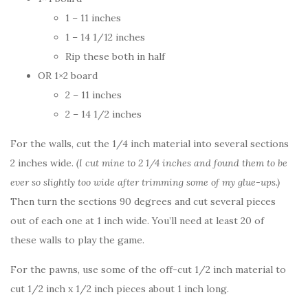
1 – 11 inches
1 – 14 1/12 inches
Rip these both in half
OR 1×2 board
2 – 11 inches
2 – 14 1/2 inches
For the walls, cut the 1/4 inch material into several sections
2 inches wide.
(I cut mine to 2 1/4 inches and found them to be
ever so slightly too wide after trimming some of my glue-ups.)
Then turn the sections 90 degrees and cut several pieces
out of each one at 1 inch wide. You’ll need at least 20 of
these walls to play the game.
For the pawns, use some of the off-cut 1/2 inch material to
cut 1/2 inch x 1/2 inch pieces about 1 inch long.