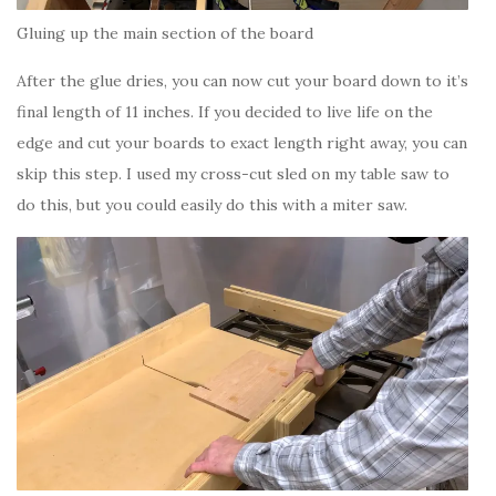
Gluing up the main section of the board
After the glue dries, you can now cut your board down to it’s
final length of 11 inches. If you decided to live life on the
edge and cut your boards to exact length right away, you can
skip this step. I used my cross-cut sled on my table saw to
do this, but you could easily do this with a miter saw.