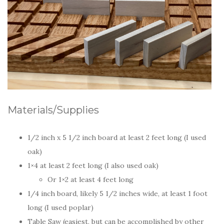
Materials/Supplies
1/2 inch x 5 1/2 inch board at least 2 feet long (I used
oak)
1×4 at least 2 feet long (I also used oak)
Or 1×2 at least 4 feet long
1/4 inch board, likely 5 1/2 inches wide, at least 1 foot
long (I used poplar)
Table Saw (easiest, but can be accomplished by other