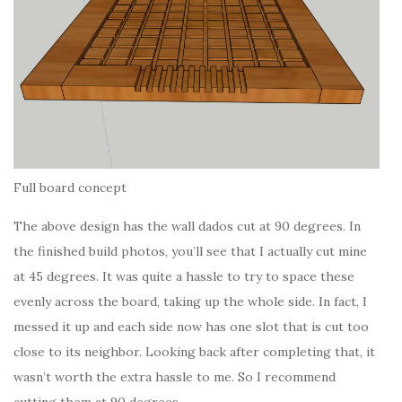
Full board concept
The above design has the wall dados cut at 90 degrees. In
the finished build photos, you’ll see that I actually cut mine
at 45 degrees. It was quite a hassle to try to space these
evenly across the board, taking up the whole side. In fact, I
messed it up and each side now has one slot that is cut too
close to its neighbor. Looking back after completing that, it
wasn’t worth the extra hassle to me. So I recommend
cutting them at 90 degrees.