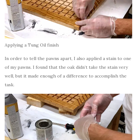
Applying a Tung Oil finish
In order to tell the pawns apart, I also applied a stain to one
of my pawns. I found that the oak didn’t take the stain very
well, but it made enough of a difference to accomplish the
task.