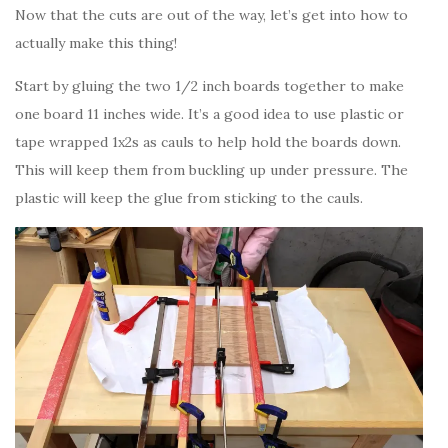
Now that the cuts are out of the way, let’s get into how to
actually make this thing!
Start by gluing the two 1/2 inch boards together to make
one board 11 inches wide. It’s a good idea to use plastic or
tape wrapped 1x2s as cauls to help hold the boards down.
This will keep them from buckling up under pressure. The
plastic will keep the glue from sticking to the cauls.