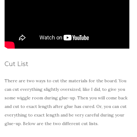
Cut List
There are two ways to cut the materials for the board. You
can cut everything slightly oversized, like I did, to give you
some wiggle room during glue-up. Then you will come back
and cut to exact length after glue has cured. Or, you can cut
everything to exact length and be very careful during your
glue-up. Below are the two different cut lists.