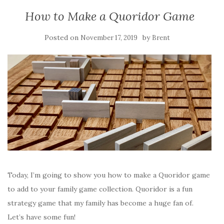
How to Make a Quoridor Game
Posted on
by
November 17, 2019
Brent
Today, I’m going to show you how to make a Quoridor game
to add to your family game collection. Quoridor is a fun
strategy game that my family has become a huge fan of.
Let’s have some fun!