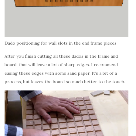
Dado positioning for wall slots in the end frame pieces
After you finish cutting all these dados in the frame and
board, that will leave a lot of sharp edges. I recommend
easing these edges with some sand paper. It’s a bit of a
process, but leaves the board so much better to the touch.