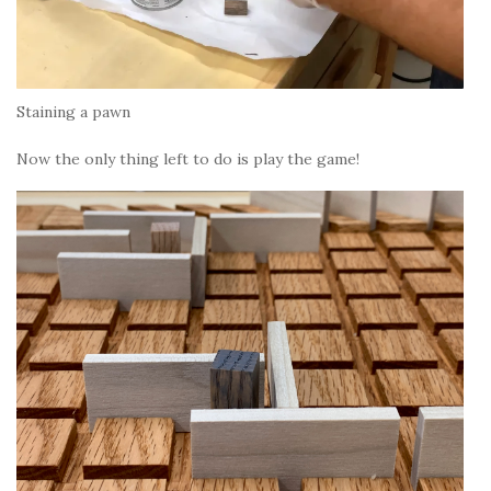
Staining a pawn
Now the only thing left to do is play the game!