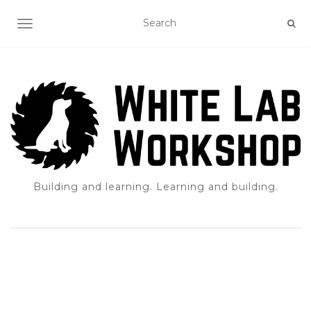
TOGGLE NAVIGATION
Building and learning. Learning and building.