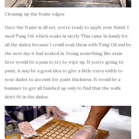
Cleaning up the frame edges
Once the frame is all set, you’re ready to apply your finish. I
used Tung Oil, which soaks in nicely. This came in handy for
all the dados because I could soak them with Tung Oil and by
the next day it had soaked in. Doing something like stain
here would be a pain to try to wipe up. If you’re going to
paint, it may be a good idea to give a little extra width to
your dados to account for paint thickness. It would be a
bummer to get all finished up only to find that the walls
don’t fit in the dados.