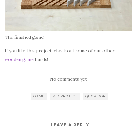
The finished game!
If you like this project, check out some of our other
wooden game
builds!
No comments yet
GAME
KID PROJECT
QUORIDOR
LEAVE A REPLY