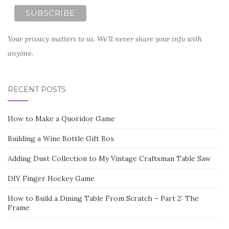
Your privacy matters to us. We'll never share your info with
anyone.
RECENT POSTS
How to Make a Quoridor Game
Building a Wine Bottle Gift Box
Adding Dust Collection to My Vintage Craftsman Table Saw
DIY Finger Hockey Game
How to Build a Dining Table From Scratch – Part 2: The
Frame