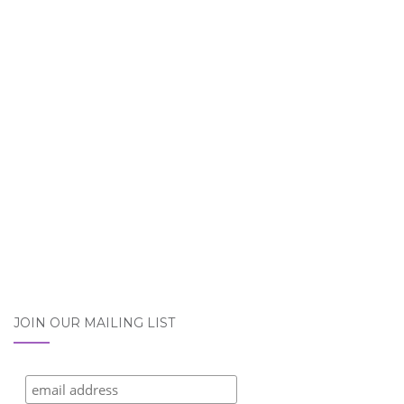
JOIN OUR MAILING LIST