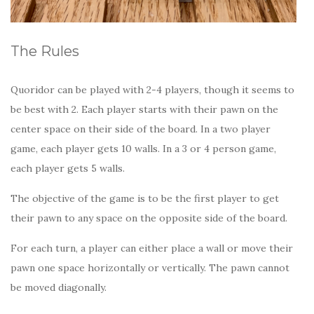
The Rules
Quoridor can be played with 2-4 players, though it seems to
be best with 2. Each player starts with their pawn on the
center space on their side of the board. In a two player
game, each player gets 10 walls. In a 3 or 4 person game,
each player gets 5 walls.
The objective of the game is to be the first player to get
their pawn to any space on the opposite side of the board.
For each turn, a player can either place a wall or move their
pawn one space horizontally or vertically. The pawn cannot
be moved diagonally.