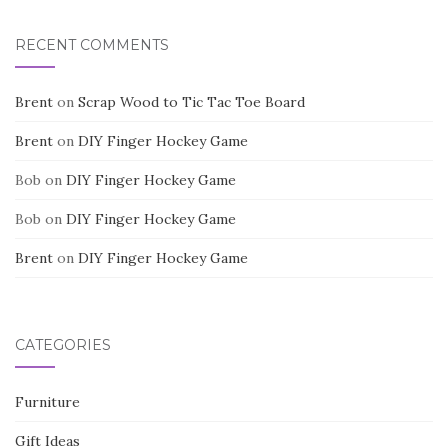
RECENT COMMENTS
Brent
on
Scrap Wood to Tic Tac Toe Board
Brent
on
DIY Finger Hockey Game
Bob
on
DIY Finger Hockey Game
Bob
on
DIY Finger Hockey Game
Brent
on
DIY Finger Hockey Game
CATEGORIES
Furniture
Gift Ideas